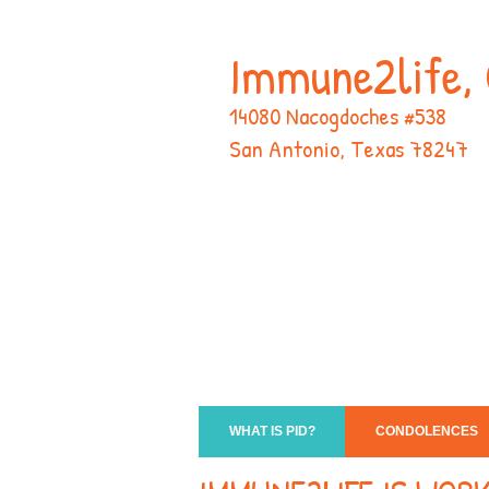
Immune2life, 
14080 Nacogdoches #538
San Antonio, Texas 78247
WHAT IS PID?
CONDOLENCES