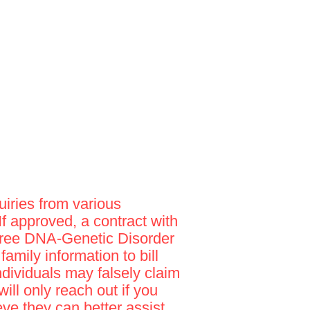
iries from various
 If approved, a contract with
"Free DNA-Genetic Disorder
amily information to bill
ndividuals may falsely claim
ill only reach out if you
e they can better assist