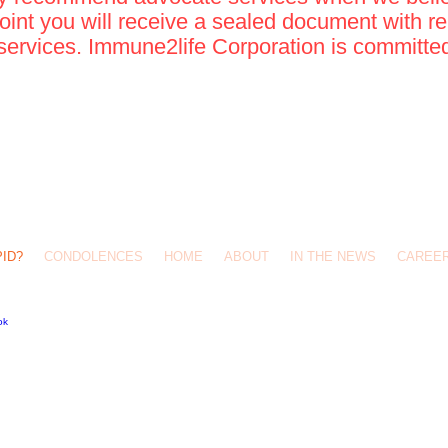
point you will receive a sealed document with re
services. Immune2life Corporation is committed 
593-8775
ife@yahoo.com
es #538 San Antonio, Tx 78247
PID?
CONDOLENCES
HOME
ABOUT
IN THE NEWS
CAREE