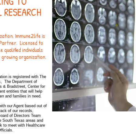
KING TO
L RESEARCH
ization. Immune2life is
Partner. Licensed to
qualified individuals
s growing organization.
tion is
registered with The
s, The Department of
& Bradstreet, Center for
 entities that will help
ren and families in need.
with our Agent based out of
ack of our records,
Board of Directors Team
the South Texas areas and
DONAT
k to meet with Healthcare
fficials.