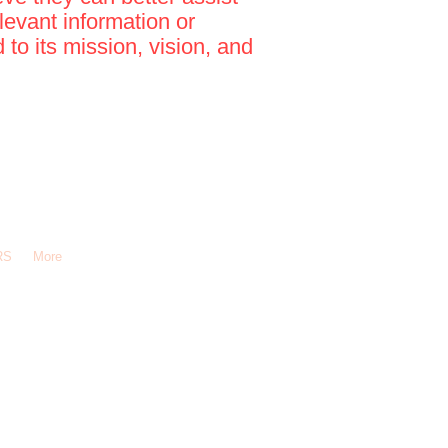
levant information or
to its mission, vision, and
RS
More