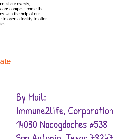
IMMUNE2L
ine at our events,
y are compassionate the
ds with the help of our
HELP
 to open a facility to offer
lies.
CONTINU
RESEA
nate
By Mail:
Immune2life, Corporation
14080 Nacogdoches #538
San Antonio, Texas 78247