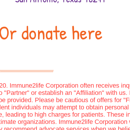
Or donate here
//////////////////////////////////////////////////////////////
. Immune2life Corporation often receives inqu
 "Partner" or establish an "Affiliation" with us.
be provided. Please be cautious of offers for 
lent individuals may attempt to obtain personal f
 leading to high charges for patients. These i
gitimate organizations. Immune2life Corporation w
ay recommend advocate services when we believ