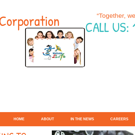
Corporation
“Together, w
CALL US:
HOME
ABOUT
IN THE NEWS
CAREERS