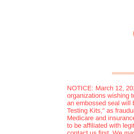
////////////////////////
NOTICE: March 12, 2020
organizations wishing to
an embossed seal will 
Testing Kits," as fraudu
Medicare and insurance,
to be affiliated with le
contact us first. We m