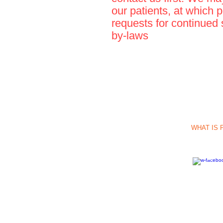
our patients, at which 
requests for continued 
by-laws
Call Us: 1-512-
INFO:
Immune2l
14080 Nacogdoch
WHAT IS 