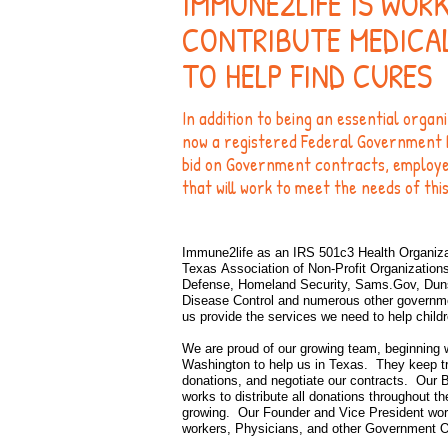
IMMUNE2LIFE IS WOR
CONTRIBUTE MEDICA
TO HELP FIND CURES
In addition to being an essential organ
now a registered Federal Government 
bid on Government contracts, employee 
that will work to meet the needs of thi
Immune2life as an IRS 501c3 Health Organiza
Texas
Association
of Non-Profit Organization
Defense, Homeland Security, Sams.Gov, Duns 
Disease Control and numerous other government
us provide the services we need to help child
We are proud of our growing team, beginning 
Washington to help us in Texas. They keep tr
donations, and negotiate our contracts. Our 
works to distribute all donations throughout 
growing. Our Founder and Vice President wor
workers, Physicians, and other Government
O