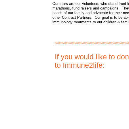
Our stars are our Volunteers who stand front l
marathons, fund raisers and campaigns. The
needs of our family and advocate for their nee
other Contract Partners. Our goal is to be able
immunology treatments to our children & fami
//////////////////////////////////////////////////////////////////////////////////////
If you would like to do
to Immune2life: