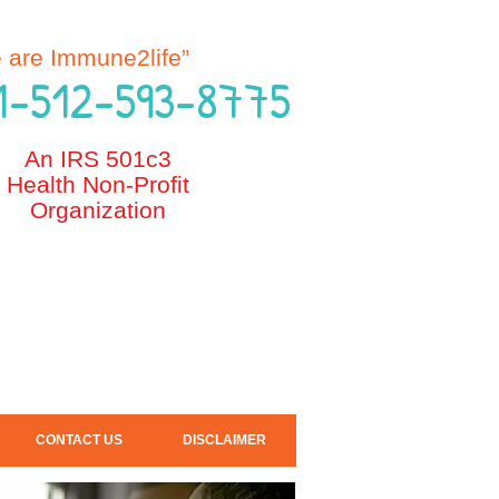
e are Immune2life”
 1-512-593-8775
An IRS 501c3
Health Non-Profit
Organization
CONTACT US
DISCLAIMER